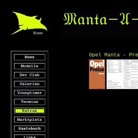
Opel Manta - Pr